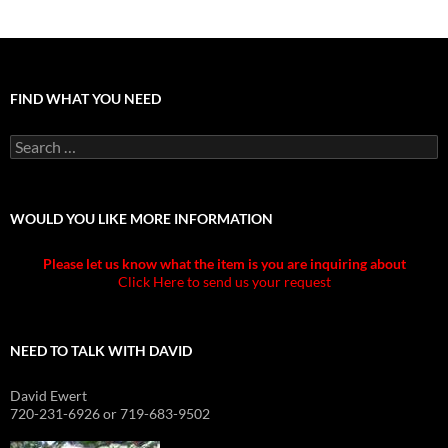
FIND WHAT YOU NEED
Search
for:
WOULD YOU LIKE MORE INFORMATION
Please let us know what the item is you are inquiring about
Click Here to send us your request
NEED TO TALK WITH DAVID
David Ewert
720-231-6926 or 719-683-9502