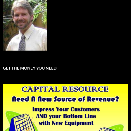
GET THE MONEY YOU NEED