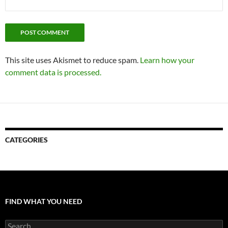
This site uses Akismet to reduce spam.
Learn how your
comment data is processed.
CATEGORIES
FIND WHAT YOU NEED
Search