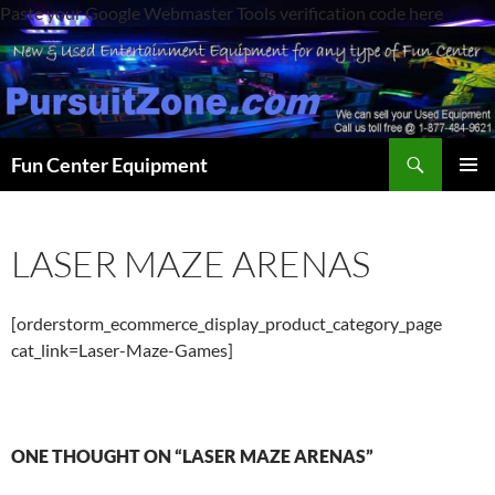
Paste your Google Webmaster Tools verification code here
Search
Fun Center Equipment
SKIP
PRIMAR
TO
MENU
CONTENT
LASER MAZE ARENAS
[orderstorm_ecommerce_display_product_category_page
cat_link=Laser-Maze-Games]
ONE THOUGHT ON “LASER MAZE ARENAS”