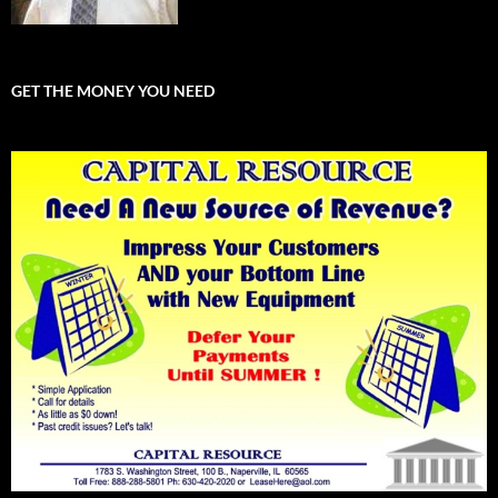
GET THE MONEY YOU NEED