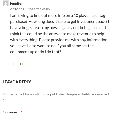
jennifer
OCTOBER 1, 2016 AT 8:48 PM
I am trying to find out more info on a 10 player lazer tag
purchase? How long does it take to get investment back? I
have a huge area in my bowling alley not being used and
think this could be the answer to make revenue to help
with everything. Please provide me with any information
you have. I also want to no if you all come set the
equipment up or do i do that?
REPLY
LEAVE A REPLY
Your email address will not be published.
Required fields are marked
*
Comment
*