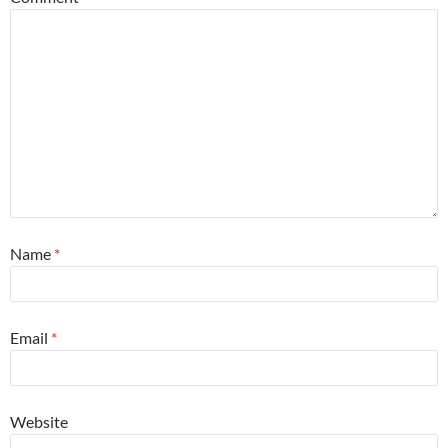
Name
*
Email
*
Website