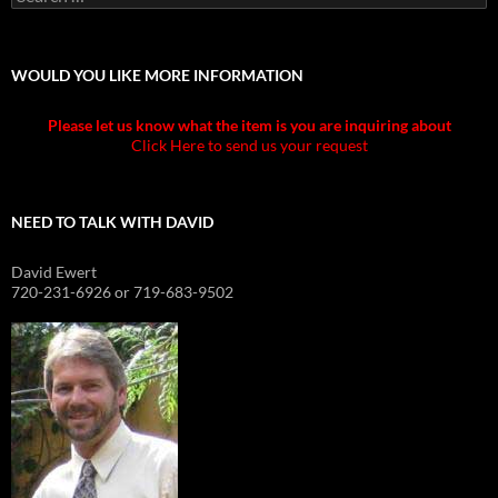
for:
WOULD YOU LIKE MORE INFORMATION
Please let us know what the item is you are inquiring about
Click Here to send us your request
NEED TO TALK WITH DAVID
David Ewert
720-231-6926 or 719-683-9502