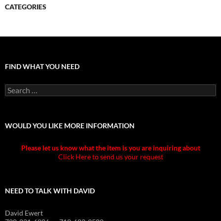
CATEGORIES
FIND WHAT YOU NEED
Search
for:
WOULD YOU LIKE MORE INFORMATION
Please let us know what the item is you are inquiring about
Click Here to send us your request
NEED TO TALK WITH DAVID
David Ewert