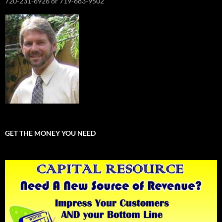
720-231-6926 or 719-683-9502
GET THE MONEY YOU NEED