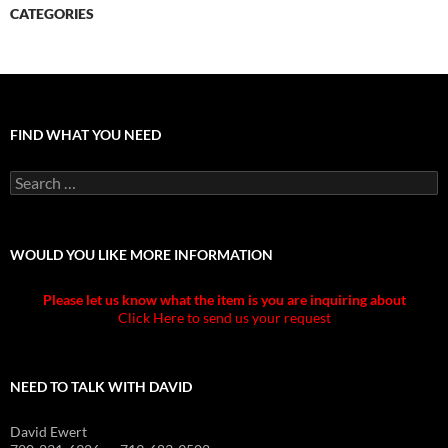
CATEGORIES
FIND WHAT YOU NEED
Search
for:
WOULD YOU LIKE MORE INFORMATION
Please let us know what the item is you are inquiring about
Click Here to send us your request
NEED TO TALK WITH DAVID
David Ewert