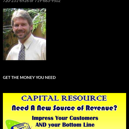
720-231-6926 or 719-683-9502
GET THE MONEY YOU NEED