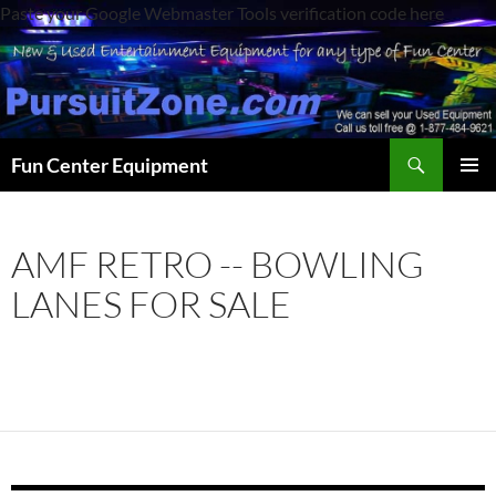
Paste your Google Webmaster Tools verification code here
Search
Fun Center Equipment
SKIP
PRIMAR
TO
MENU
CONTENT
AMF RETRO -- BOWLING
LANES FOR SALE