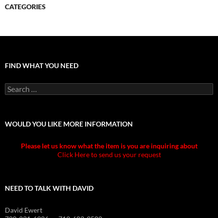
CATEGORIES
FIND WHAT YOU NEED
Search
for:
WOULD YOU LIKE MORE INFORMATION
Please let us know what the item is you are inquiring about
Click Here to send us your request
NEED TO TALK WITH DAVID
David Ewert