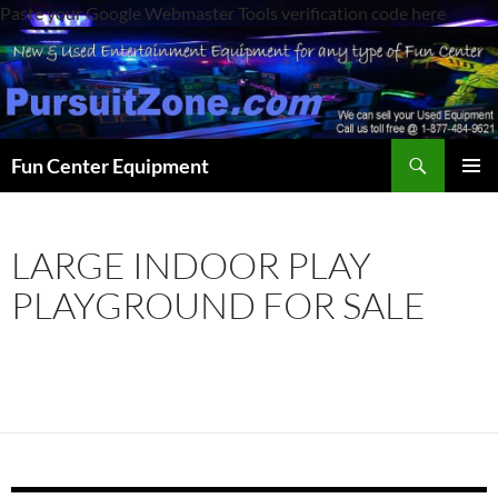
Paste your Google Webmaster Tools verification code here
Search
Fun Center Equipment
SKIP
PRIMAR
TO
MENU
CONTENT
LARGE INDOOR PLAY
PLAYGROUND FOR SALE