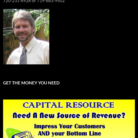
720-231-6926 or 719-683-9502
GET THE MONEY YOU NEED