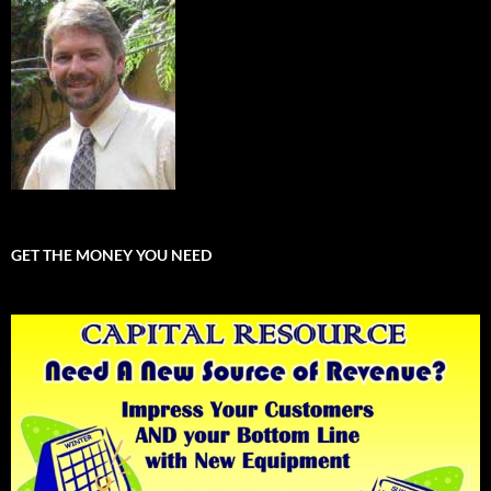
GET THE MONEY YOU NEED