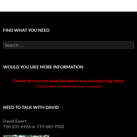
FIND WHAT YOU NEED
Search
for:
WOULD YOU LIKE MORE INFORMATION
Please let us know what the item is you are inquiring about
Click Here to send us your request
NEED TO TALK WITH DAVID
David Ewert
720-231-6926 or 719-683-9502