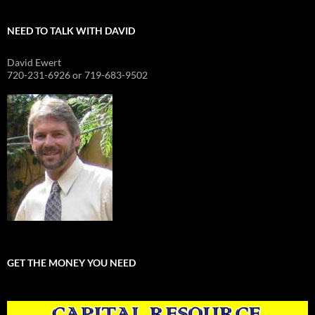
NEED TO TALK WITH DAVID
David Ewert
720-231-6926 or 719-683-9502
GET THE MONEY YOU NEED