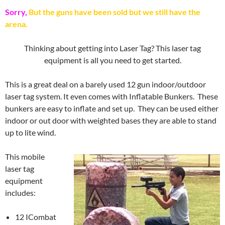
Sorry,
But the guns have been sold but we still have the
arena.
Thinking about getting into Laser Tag? This laser tag
equipment is all you need to get started.
This is a great deal on a barely used 12 gun indoor/outdoor
laser tag system. It even comes with Inflatable Bunkers. These
bunkers are easy to inflate and set up. They can be used either
indoor or out door with weighted bases they are able to stand
up to lite wind.
This mobile
laser tag
equipment
includes:
12 ICombat