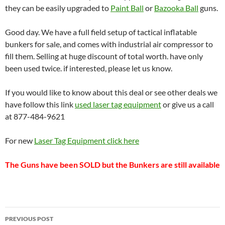
they can be easily upgraded to
Paint Ball
or
Bazooka Ball
guns.
Good day. We have a full field setup of tactical inflatable
bunkers for sale, and comes with industrial air compressor to
fill them. Selling at huge discount of total worth. have only
been used twice. if interested, please let us know.
If you would like to know about this deal or see other deals we
have follow this link
used laser tag equipment
or give us a call
at 877-484-9621
For new
Laser Tag Equipment click here
The Guns have been SOLD but the Bunkers are still available
Post
PREVIOUS POST