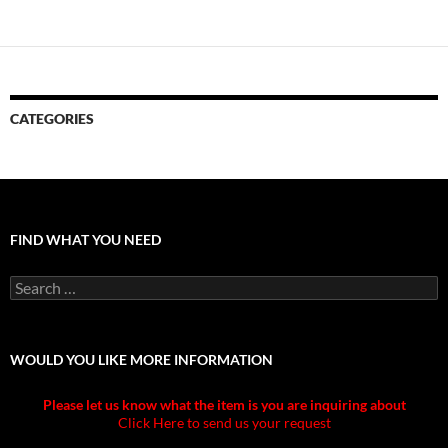
CATEGORIES
FIND WHAT YOU NEED
Search
for:
WOULD YOU LIKE MORE INFORMATION
Please let us know what the item is you are inquiring about
Click Here to send us your request