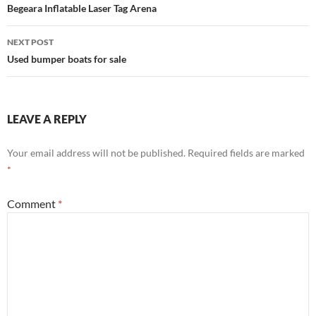
navigation
Begeara Inflatable Laser Tag Arena
NEXT POST
Used bumper boats for sale
LEAVE A REPLY
Your email address will not be published.
Required fields are marked
*
Comment
*