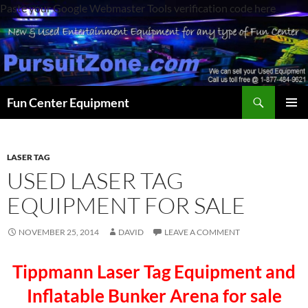
Paste your Google Webmaster Tools verification code here
Search
Fun Center Equipment
SKIP
PRIMAR
TO
MENU
CONTENT
LASER TAG
USED LASER TAG
EQUIPMENT FOR SALE
NOVEMBER 25, 2014
DAVID
LEAVE A COMMENT
Tippmann Laser Tag Equipment and
Inflatable Bunker Arena for sale