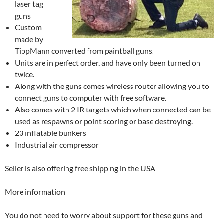
laser tag
guns
Custom
made by
TippMann converted from paintball guns.
Units are in perfect order, and have only been turned on
twice.
Along with the guns comes wireless router allowing you to
connect guns to computer with free software.
Also comes with 2 IR targets which when connected can be
used as respawns or point scoring or base destroying.
23 inflatable bunkers
Industrial air compressor
Seller is also offering free shipping in the USA
More information:
You do not need to worry about support for these guns and