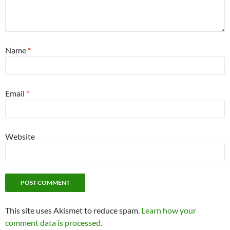
Name
*
Email
*
Website
This site uses Akismet to reduce spam.
Learn how your
comment data is processed.