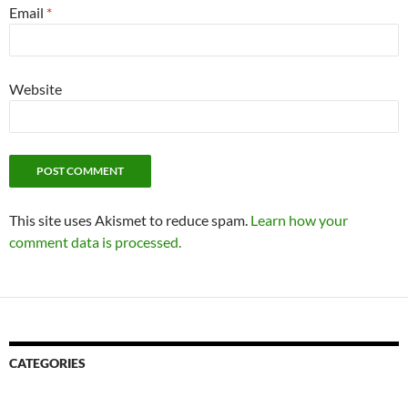
Email
*
Website
This site uses Akismet to reduce spam.
Learn how your
comment data is processed.
CATEGORIES