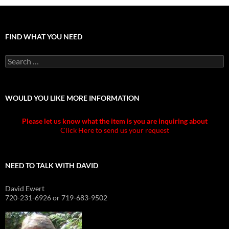
FIND WHAT YOU NEED
Search
for:
WOULD YOU LIKE MORE INFORMATION
Please let us know what the item is you are inquiring about
Click Here to send us your request
NEED TO TALK WITH DAVID
David Ewert
720-231-6926 or 719-683-9502