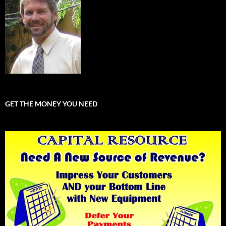
GET THE MONEY YOU NEED