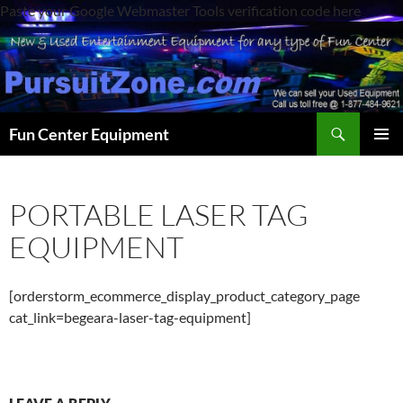
Paste your Google Webmaster Tools verification code here
Search
Fun Center Equipment
SKIP
PRIMAR
TO
MENU
CONTENT
PORTABLE LASER TAG
EQUIPMENT
[orderstorm_ecommerce_display_product_category_page
cat_link=begeara-laser-tag-equipment]