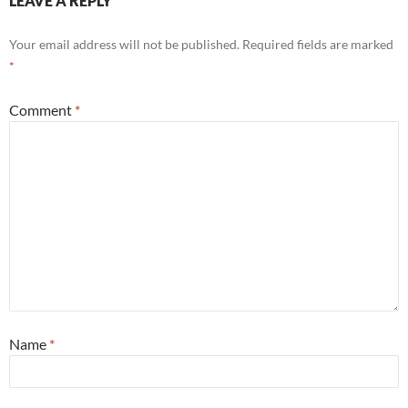
LEAVE A REPLY
Your email address will not be published.
Required fields are marked
*
Comment
*
Name
*