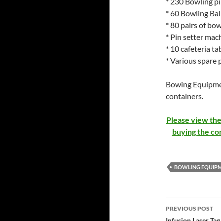
* 230 Bowling pi
* 60 Bowling Bal
* 80 pairs of bow
* Pin setter mac
* 10 cafeteria ta
* Various spare p
Bowing Equipment
containers.
Please view the
buying the co
BOWLING EQUIPM
Post
PREVIOUS POST
Infusion Laser Ta