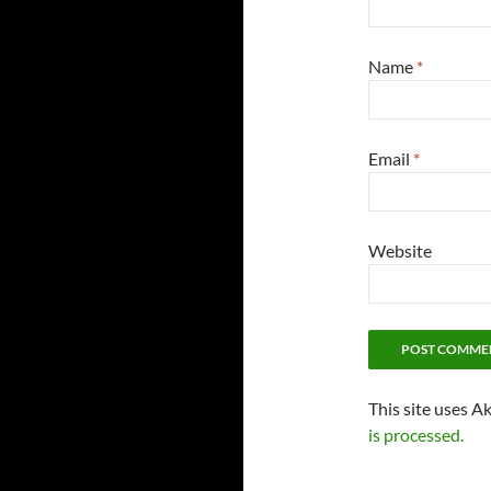
Name
*
Email
*
Website
This site uses A
is processed.