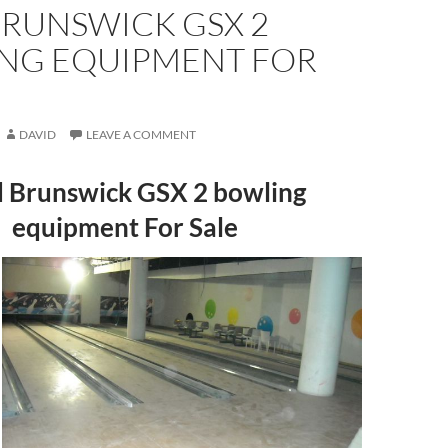
BRUNSWICK GSX 2
NG EQUIPMENT FOR
DAVID
LEAVE A COMMENT
 Brunswick GSX 2 bowling
equipment For Sale