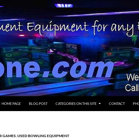
SKIP TO CONTENT
HOME PAGE
BLOG POST
CATEGORIES ON THIS SITE
CONTACT
PHO
ER GAMES
,
USED BOWLING EQUIPMENT