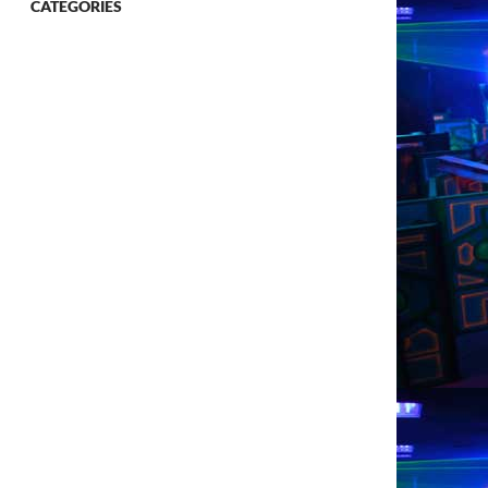
CATEGORIES