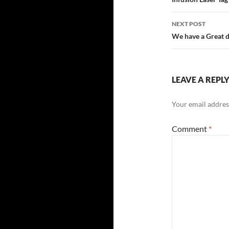
navigatio
NEXT POST
We have a Great d
LEAVE A REPL
Your email address
Comment
*