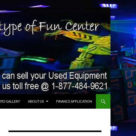
TO GALLERY
ABOUT US
FINANCE APPLICATION