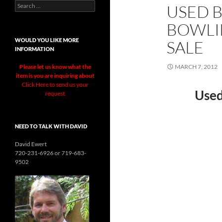
Search
USED 
for:
BOWLI
WOULD YOU LIKE MORE
SALE
INFORMATION
Please let us know what the
MARCH 7, 2012
item is you are inquiring about
Click Here to send us your
Used
request
NEED TO TALK WITH DAVID
David Ewert
720-231-6926 or 719-683-
9502