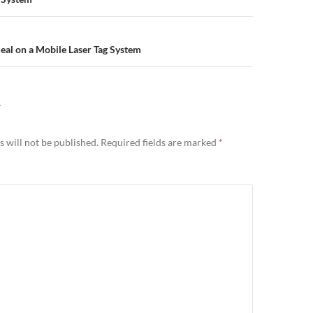
n
eal on a Mobile Laser Tag System
Y
 will not be published.
Required fields are marked
*