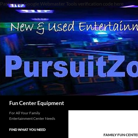
Paste your Google Webmaster Tools verification code here
Search
Fun Center Equipment
For All Your Family
Entertainment Center Needs
FIND WHAT YOU NEED
FAMILY FUN CENT