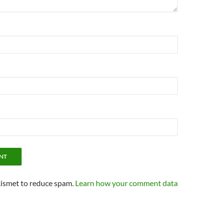
kismet to reduce spam.
Learn how your comment data