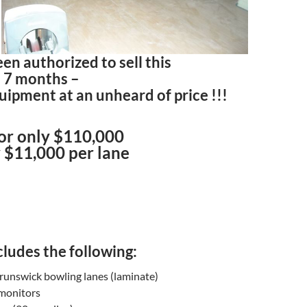
n authorized to sell this
d 7 months –
ipment at an unheard of price !!!
for only $110,000
 $11,000 per lane
ludes the following:
runswick bowling lanes (laminate)
 monitors