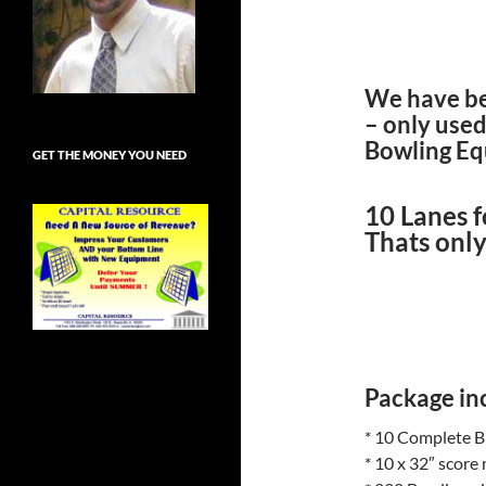
We have bee
– only use
Bowling Equ
GET THE MONEY YOU NEED
10 Lanes 
Thats only
Package inc
* 10 Complete B
* 10 x 32″ score