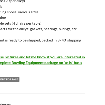
ns (20 per alley)
ls
ling shoes; various sizes
hine
ble sets (4 chairs per table)
arts for the alleys: gaskets, bearings, o-rings, etc.
 is ready to be shipped, packed in 3- 40′ shipping
se pictures and let me know if you are interested in
mplete Bowling Equipment package on “as is” basis
ENT FOR SALE
g System