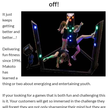
off!
It just
keeps
getting
better and
better…!
Delivering
fun fitness
since 1996,
Makoto
has
learned a
thing or two about energizing and entertaining youth.
If your looking for a games that is both fun and challenging this
is it. Your customers will get so immersed in the challenge they
will forget they are not only sharpening their mind but they are