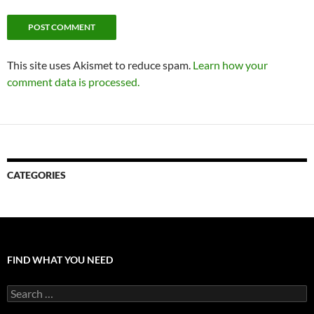
This site uses Akismet to reduce spam.
Learn how your
comment data is processed.
CATEGORIES
FIND WHAT YOU NEED
Search
for: