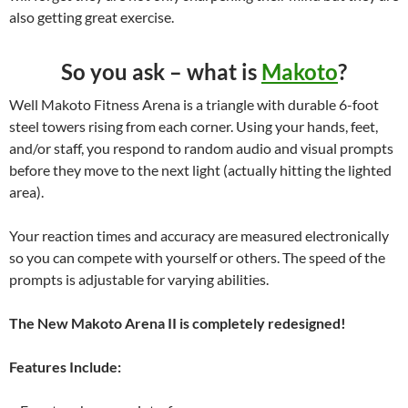
also getting great exercise.
So you ask – what is
Makoto
?
Well Makoto Fitness Arena is a triangle with durable 6-foot
steel towers rising from each corner. Using your hands, feet,
and/or staff, you respond to random audio and visual prompts
before they move to the next light (actually hitting the lighted
area).
Your reaction times and accuracy are measured electronically
so you can compete with yourself or others. The speed of the
prompts is adjustable for varying abilities.
The New Makoto Arena II is completely redesigned!
Features Include: