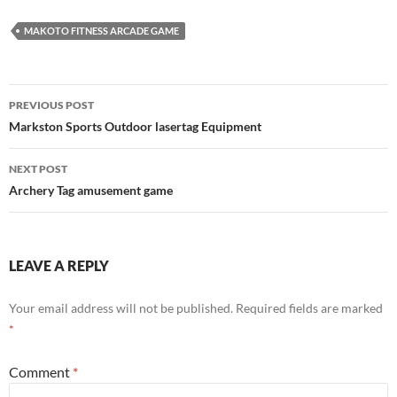
MAKOTO FITNESS ARCADE GAME
Post
PREVIOUS POST
navigation
Markston Sports Outdoor lasertag Equipment
NEXT POST
Archery Tag amusement game
LEAVE A REPLY
Your email address will not be published.
Required fields are marked
*
Comment
*