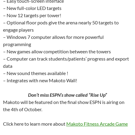
– Easy touch-screen interface
– New full-color LED targets
– Now 12 targets per tower!
– Optional floor pods give the arena nearly 50 targets to
engage players
– Windows 7 computer allows for more powerful
programming
– New games allow competition between the towers
– Computer can track students/patients’ progress and export
data
– New sound themes available !
– Integrates with new Makoto Wall!
Don’t miss ESPN’s show called “Rise Up”
Makoto will be featured on the final show ESPN is airing on
the 4th of October.
Click here to learn more about
Makoto Fitness Arcade Game