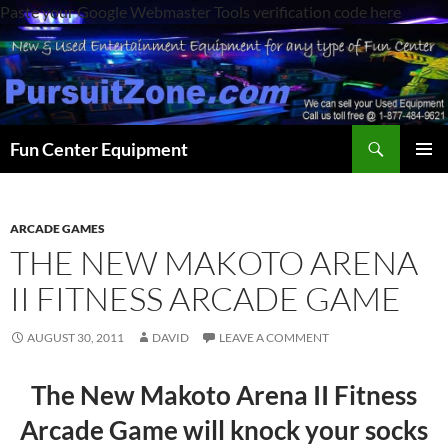
Paste your Google Webmaster Tools verification code here
Search
Fun Center Equipment
SKIP
PRIMAR
TO
MENU
CONTENT
ARCADE GAMES
THE NEW MAKOTO ARENA
II FITNESS ARCADE GAME
AUGUST 30, 2011
DAVID
LEAVE A COMMENT
The New Makoto Arena II Fitness
Arcade Game will knock your socks