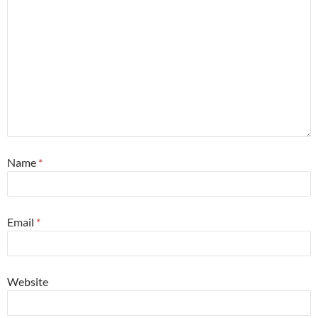
Name
*
Email
*
Website