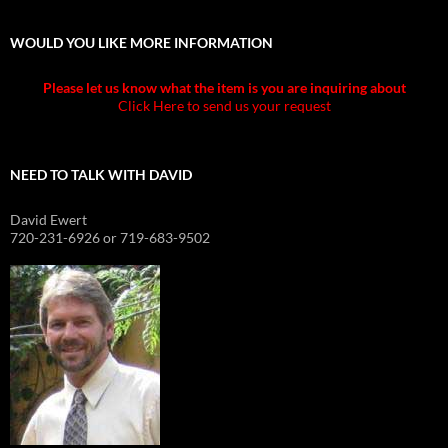
WOULD YOU LIKE MORE INFORMATION
Please let us know what the item is you are inquiring about
Click Here to send us your request
NEED TO TALK WITH DAVID
David Ewert
720-231-6926 or 719-683-9502