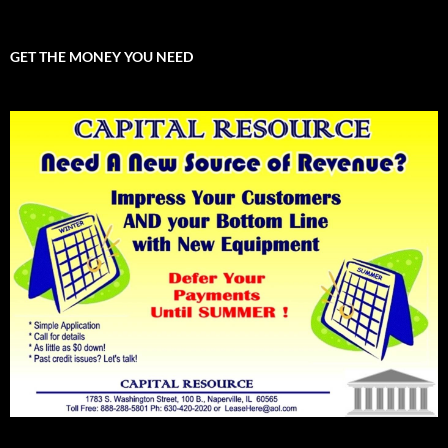
GET THE MONEY YOU NEED